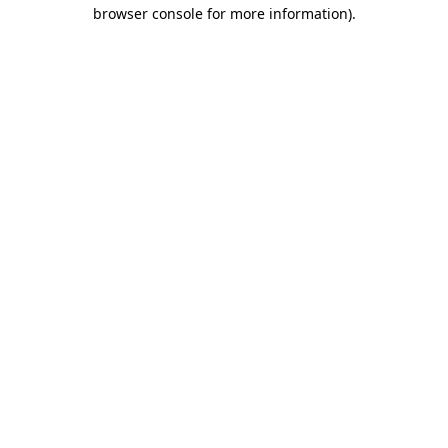
browser console for more information)
.