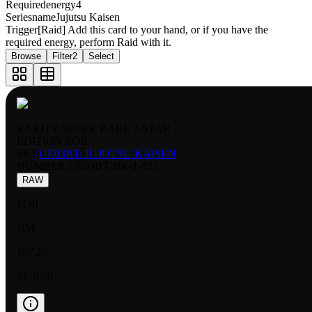
Requiredenergy
4
Seriesname
Jujutsu Kaisen
Trigger
[Raid] Add this card to your hand, or if you have the
required energy, perform Raid with it.
Browse
Filter
2
Select
RARITY:
SUPER RARE 2-STAR
EDITION:
FOIL
SET:
UE03BT: JUJUTSU KAISEN
NUMBER
:
UE03BT/JJK-1-022
RAW
FOIL
NM
$87.20
$170.00