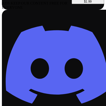
$1.99
ADS KEEP OUR CONTENT FREE FOR
EVERYONE