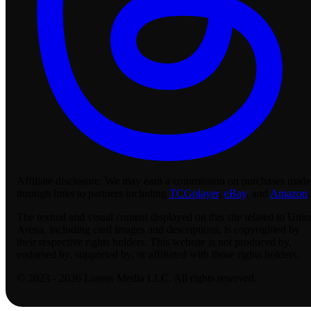
Affiliate disclosure:
We may earn a commission on purchases made
through links to partners including
TCGplayer
,
eBay
, and
Amazon
.
The textual and visual content displayed on this site related to Unio
Arena, including card images and descriptions, is copyrighted by
their respective rights holders. This website is not produced by,
endorsed by, supported by, or affiliated with those rights holders.
© 2023 - 2026 Lassus Media LLC. All rights reserved.