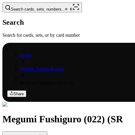
Search cards, sets, numbers...
⌘
K
Search
Search for cards, sets, or by card number
Home
Ue03bt: Jujutsu Kaisen
Megumi Fushiguro (022) (sr
Share
Megumi Fushiguro (022) (SR