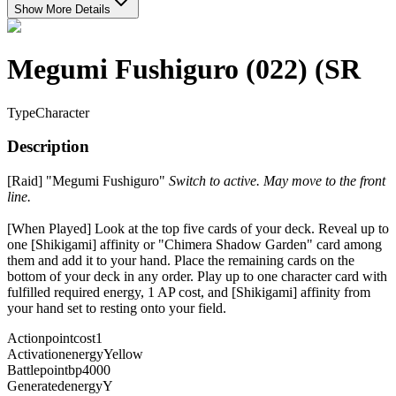
Show More Details
Megumi Fushiguro (022) (SR
Type
Character
Description
[Raid] "Megumi Fushiguro"
Switch to active. May move to the front
line.
[When Played] Look at the top five cards of your deck. Reveal up to
one [Shikigami] affinity or "Chimera Shadow Garden" card among
them and add it to your hand. Place the remaining cards on the
bottom of your deck in any order. Play up to one character card with
fulfilled required energy, 1 AP cost, and [Shikigami] affinity from
your hand set to resting onto your field.
Actionpointcost
1
Activationenergy
Yellow
Battlepointbp
4000
Generatedenergy
Y