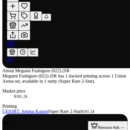
About
Megumi Fushiguro (022) (SR
Megumi Fushiguro (022) (SR has 1 tracked printing across 1 Union
Arena set, available in 1 rarity (Super Rare 2-Star).
Market price
$101.24
Printing
UE03BT: Jujutsu Kaisen
Super Rare 2-Star
$101.24
AD
Remove Ads —