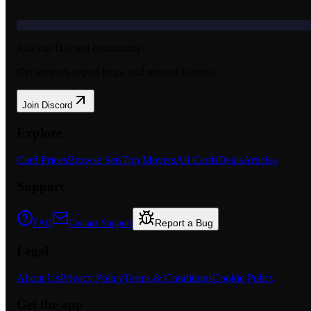
Join our Discord community
Get support, report bugs, and request features.
Join Discord
Explore
Card Prices
Browse Sets
Top Movers
All Cards
Deals
Articles
Support
Report a Bug
FAQ
Contact Support
Legal
About Us
Privacy Policy
Terms & Conditions
Cookie Policy
Get the app