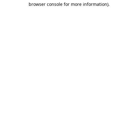
browser console for more information)
.