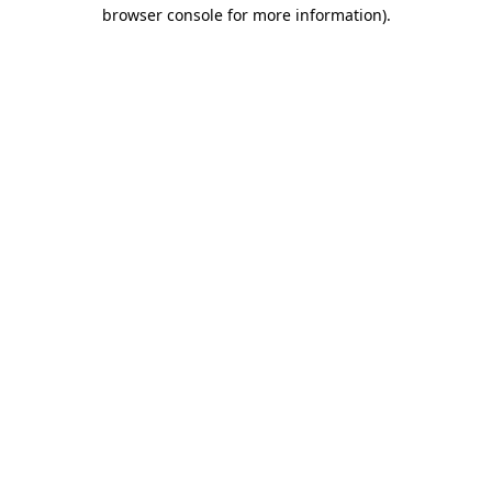
browser console for more information)
.