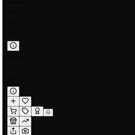
NORMAL
NM
$1.86
$2.99
NORMAL
LP
$5.00