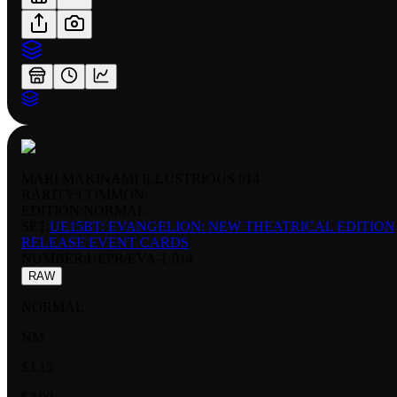
MARI MAKINAMI ILLUSTRIOUS 014
RARITY:
COMMON
EDITION:
NORMAL
SET:
UE15BT: EVANGELION: NEW THEATRICAL EDITION
RELEASE EVENT CARDS
NUMBER
:
UEPR/EVA-1-014
RAW
NORMAL
NM
$3.15