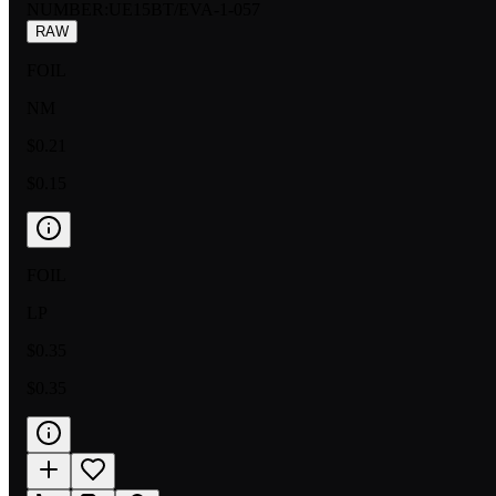
NUMBER
:
UE15BT/EVA-1-057
RAW
FOIL
NM
$0.21
$0.15
FOIL
LP
$0.35
$0.35