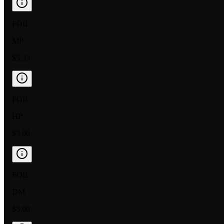
FOIL
MP
$5.33
FOIL
HP
$3.00
FOIL
DM
$3.00