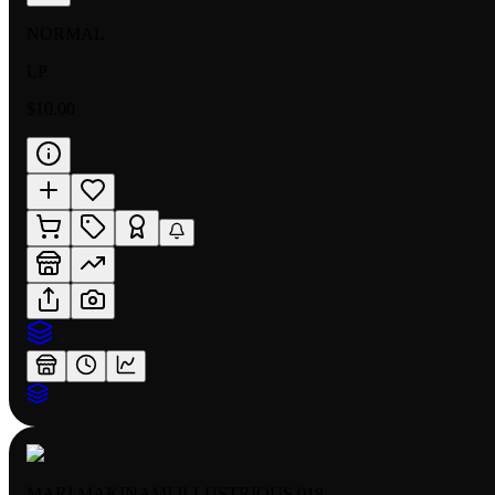
NORMAL
LP
$10.00
MARI MAKINAMI ILLUSTRIOUS 018