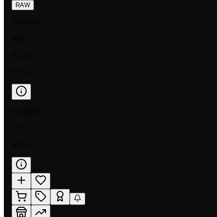
RAW
NORMAL
NM
$2.34
$1.52
NORMAL
LP
$5.01