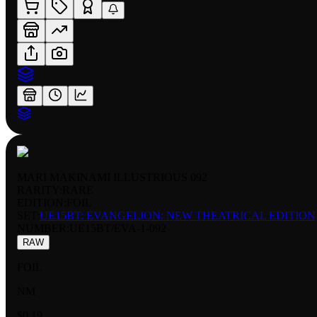
MARI MAKINAMI ILLUSTRIOUS 092
RARITY:
RARE
EDITION:
FOIL
SET:
UE15BT: EVANGELION: NEW THEATRICAL EDITION
NUMBER
:
UE15BT/EVA-1-092
RAW
FOIL
NM
$0.19