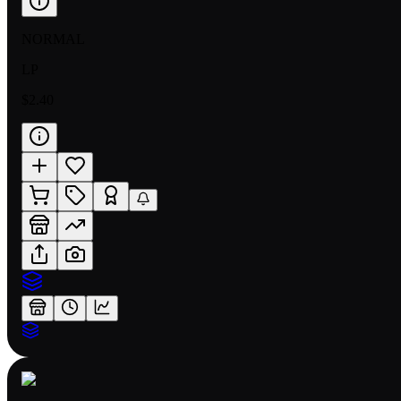
NORMAL
LP
$2.40