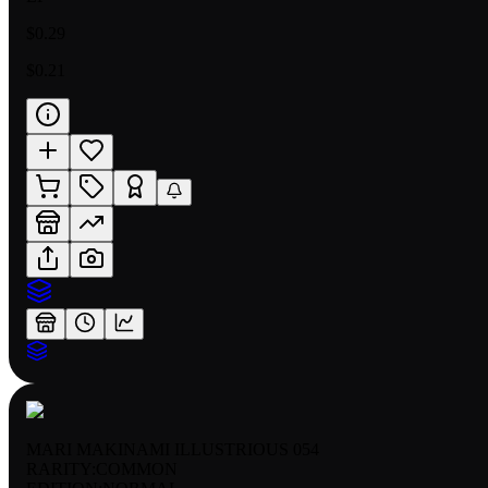
$0.29
$0.21
MARI MAKINAMI ILLUSTRIOUS 054
RARITY:
COMMON