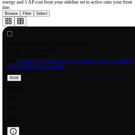
energy and 1 AP cost from your sideline set to active onto your front
line.
Browse
Filter
Select
MARI MAKINAMI ILLUSTRIOUS 056
RARITY:
UNCOMMON
EDITION:
NORMAL
SET:
UE15BT: EVANGELION: NEW THEATRICAL EDITION
RELEASE EVENT CARDS
NUMBER
:
UEPR/EVA-1-056
RAW
NORMAL
NM
$9.03
$40.00