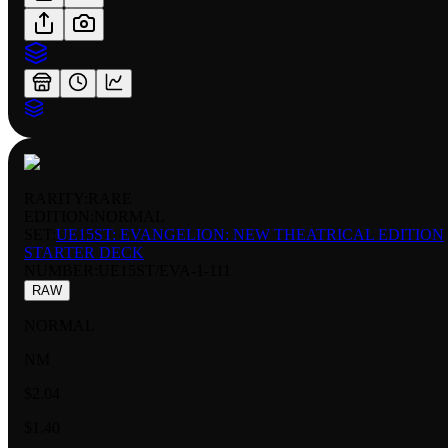
RARITY:
RARE
EDITION:
NORMAL
SET:
UE15ST: EVANGELION: NEW THEATRICAL EDITION
STARTER DECK
NUMBER
:
UE15ST/EVA-1-111
RAW
NORMAL
NM
$2.04
$1.40