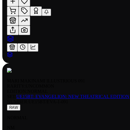
MARI MAKINAMI ILLUSTRIOUS 091
RARITY:
UNCOMMON
EDITION:
NORMAL
SET:
UE15BT: EVANGELION: NEW THEATRICAL EDITION
NUMBER
:
UE15BT/EVA-1-091
RAW
NORMAL
NM