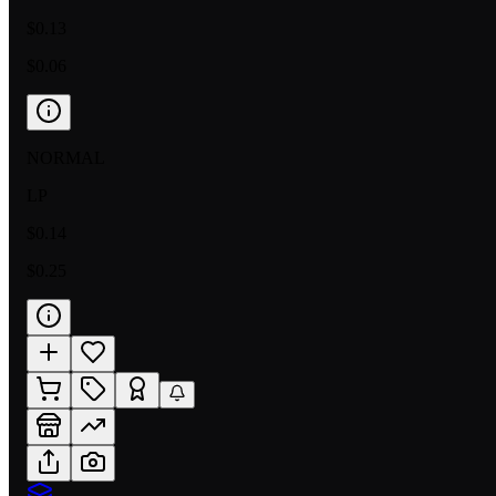
$0.13
$0.06
NORMAL
LP
$0.14
$0.25