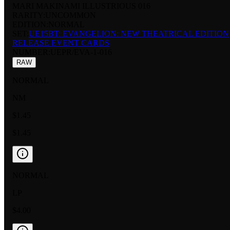
MARI MAKINAMI ILLUSTRIOUS 016
RARITY:
UNCOMMON
EDITION:
NORMAL
SET:
UE15BT: EVANGELION: NEW THEATRICAL EDITION
RELEASE EVENT CARDS
NUMBER
:
UEPR/EVA-1-016
RAW
NORMAL
NM
$1.45
$1.45
NORMAL
LP
$4.00