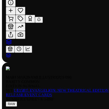
MARI MAKINAMI ILLUSTRIOUS 090
RARITY:
COMMON
EDITION:
NORMAL
SET:
UE15BT: EVANGELION: NEW THEATRICAL EDITION
RELEASE EVENT CARDS
NUMBER
:
UEPR/EVA-1-090
RAW