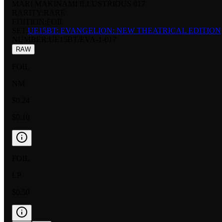
MARI MAKINAMI ILLUSTRIOUS 017
RARITY:
RARE
EDITION:
FOIL
SET:
UE15BT: EVANGELION: NEW THEATRICAL EDITION
NUMBER
:
UE15BT/EVA-1-017
RAW
FOIL
NM
$0.24
$0.10
FOIL
LP
$0.50