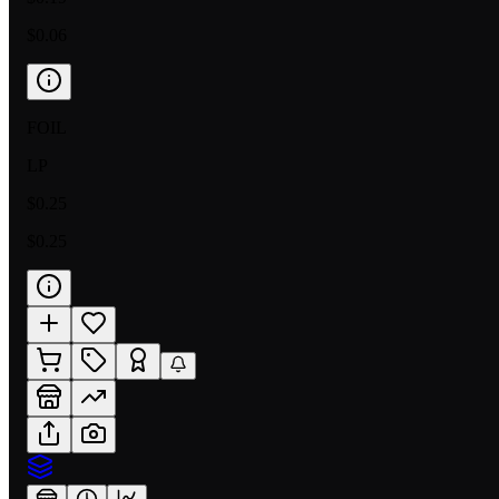
$0.06
FOIL
LP
$0.25
$0.25