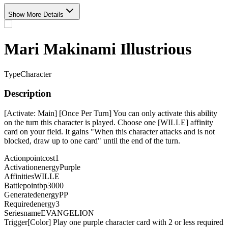
Show More Details
Mari Makinami Illustrious
Type
Character
Description
[Activate: Main] [Once Per Turn] You can only activate this ability
on the turn this character is played. Choose one [WILLE] affinity
card on your field. It gains "When this character attacks and is not
blocked, draw up to one card" until the end of the turn.
Actionpointcost
1
Activationenergy
Purple
Affinities
WILLE
Battlepointbp
3000
Generatedenergy
PP
Requiredenergy
3
Seriesname
EVANGELION
Trigger
[Color] Play one purple character card with 2 or less required