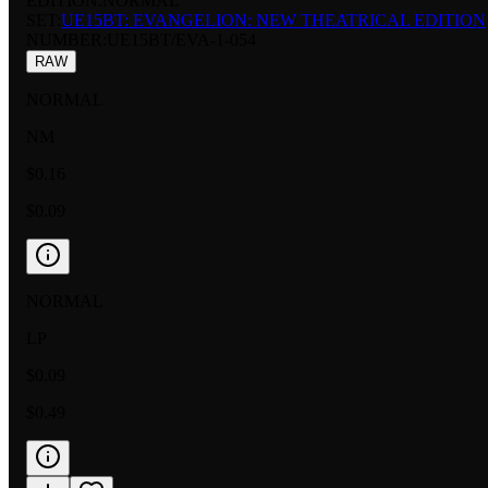
EDITION:
NORMAL
SET:
UE15BT: EVANGELION: NEW THEATRICAL EDITION
NUMBER
:
UE15BT/EVA-1-054
RAW
NORMAL
NM
$0.16
$0.09
NORMAL
LP
$0.09
$0.49