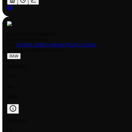
RARITY:
UNCOMMON
EDITION:
NORMAL
SET:
UNION ARENA PROMOTION CARDS
NUMBER
:
UEPR/EVA-1-016
RAW
NORMAL
NM
$0.17
$0.04
NORMAL
LP