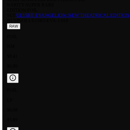
RARITY:
SUPER RARE
EDITION:
FOIL
SET:
UE15BT: EVANGELION: NEW THEATRICAL EDITION
NUMBER
:
UE15BT/EVA-1-018
RAW
FOIL
NM
$8.41
$6.89
FOIL
LP
$6.08
$5.89