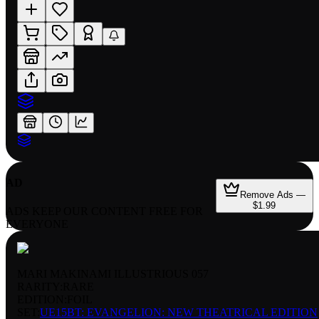
AD
Remove Ads —
$1.99
ADS KEEP OUR CONTENT FREE FOR
EVERYONE
MARI MAKINAMI ILLUSTRIOUS 057
RARITY:
RARE
EDITION:
FOIL
SET:
UE15BT: EVANGELION: NEW THEATRICAL EDITION