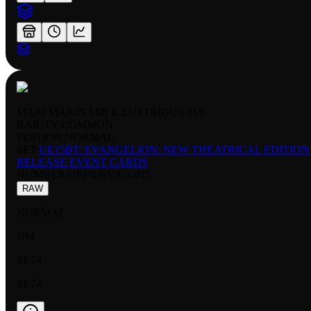
MARI MAKINAMI ILLUSTRIOUS 015
RARITY:
COMMON
EDITION:
NORMAL
SET:
UE15BT: EVANGELION: NEW THEATRICAL EDITION
RELEASE EVENT CARDS
NUMBER
:
UEPR/EVA-1-015
RAW
NORMAL
NM
$1.74
$1.74