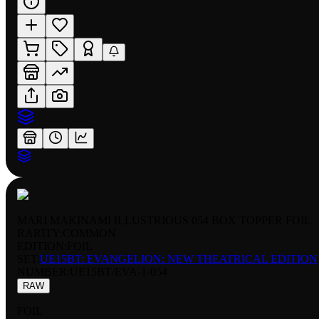
MARI MAKINAMI ILLUSTRIOUS 054 BOX TOPPER FOIL
RARITY:
COMMON
EDITION:
FOIL
SET:
UE15BT: EVANGELION: NEW THEATRICAL EDITION
NUMBER
:
UE15BT/EVA-1-054
RAW
FOIL