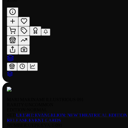
$3.00
MARI MAKINAMI ILLUSTRIOUS 091
RARITY:
UNCOMMON
EDITION:
NORMAL
SET:
UE15BT: EVANGELION: NEW THEATRICAL EDITION
RELEASE EVENT CARDS
NUMBER
:
UEPR/EVA-1-091