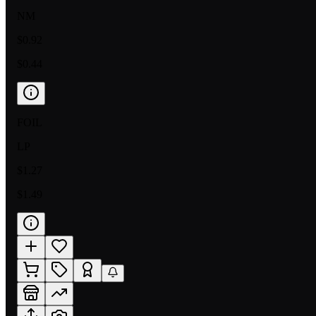
NM
$0.92
$0.44
FOIL
LP
$1.27
$1.49