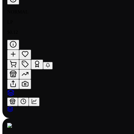
NORMAL
LP
$0.12