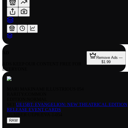
AD
Remove Ads —
$1.99
ADS KEEP OUR CONTENT FREE FOR
EVERYONE
MARI MAKINAMI ILLUSTRIOUS 054
RARITY:
COMMON
EDITION:
NORMAL
SET:
UE15BT: EVANGELION: NEW THEATRICAL EDITION
RELEASE EVENT CARDS
NUMBER
:
UEPR/EVA-1-054
RAW