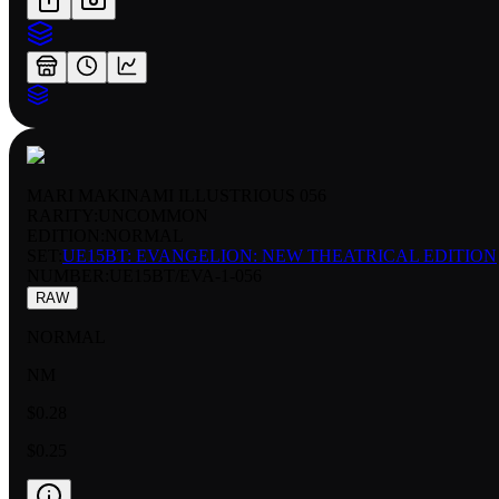
MARI MAKINAMI ILLUSTRIOUS 056
RARITY:
UNCOMMON
EDITION:
NORMAL
SET:
UE15BT: EVANGELION: NEW THEATRICAL EDITION
NUMBER
:
UE15BT/EVA-1-056
RAW
NORMAL
NM
$0.28
$0.25