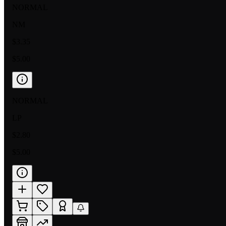
NORMAL
NM
$3.35
$5.00
NORMAL
LP
$2.80
$5.00