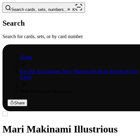
Search cards, sets, numbers...
⌘
K
Search
Search for cards, sets, or by card number
Home
Ue15bt: Evangelion: New Theatrical Edition Release Event
Cards
Mari Makinami Illustrious
Share
Mari Makinami Illustrious