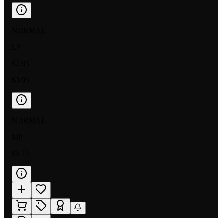
NORMAL
LP
$2.95
$3.09
NORMAL
MP
$1.75