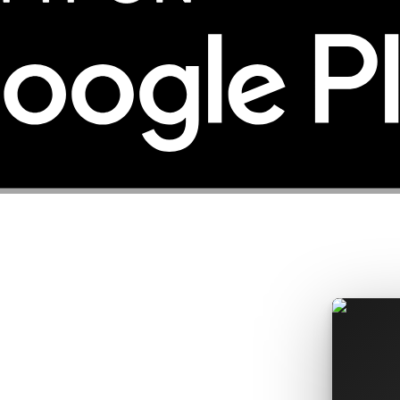
rices