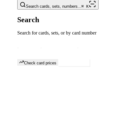
Search cards, sets, numbers...
⌘
K
Search
Search for cards, sets, or by card number
Free forever
Prices updated daily
TCGplayer & eBay data
Check card prices
Browse sets
Most Valuable
Union Arena
Cards
View All
#
1