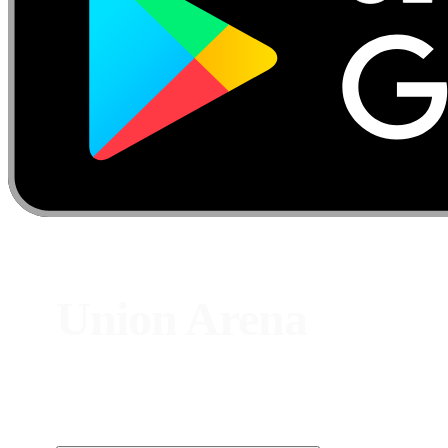
Union Arena
Card P
Track live Union Arena prices from Bandai — crossover
chase cards, alternate-art rares, and staples spanning
dozens of popular anime IPs.