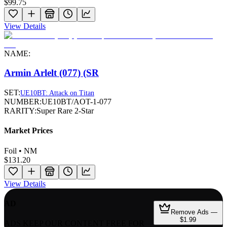
$99.75
View Details
NAME:
Armin Arlelt (077) (SR
SET:
UE10BT: Attack on Titan
NUMBER:
UE10BT/AOT-1-077
RARITY:
Super Rare 2-Star
Market Prices
Foil • NM
$131.20
View Details
AD
Remove Ads —
$1.99
ADS KEEP OUR CONTENT FREE FOR