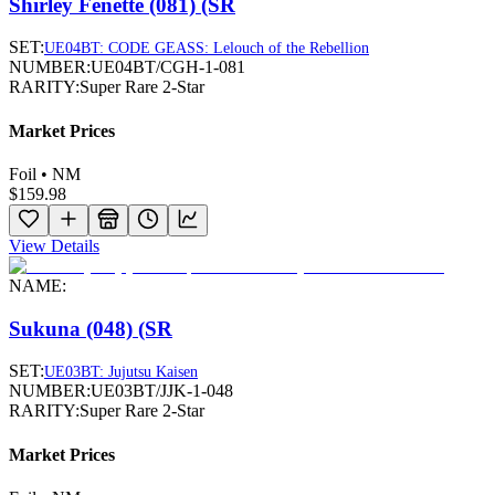
Shirley Fenette (081) (SR
SET:
UE04BT: CODE GEASS: Lelouch of the Rebellion
NUMBER:
UE04BT/CGH-1-081
RARITY:
Super Rare 2-Star
Market Prices
Foil • NM
$159.98
View Details
NAME:
Sukuna (048) (SR
SET:
UE03BT: Jujutsu Kaisen
NUMBER:
UE03BT/JJK-1-048
RARITY:
Super Rare 2-Star
Market Prices