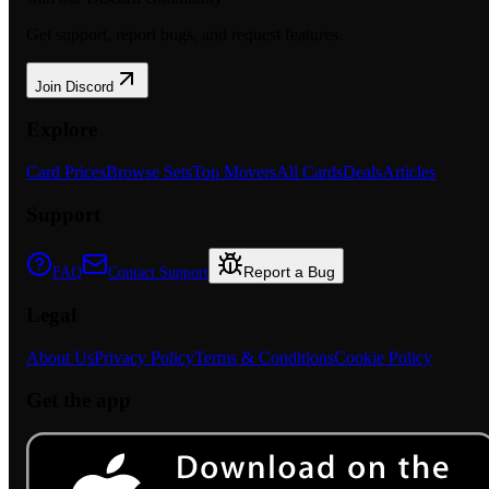
Get support, report bugs, and request features.
Join Discord
Explore
Card Prices
Browse Sets
Top Movers
All Cards
Deals
Articles
Support
Report a Bug
FAQ
Contact Support
Legal
About Us
Privacy Policy
Terms & Conditions
Cookie Policy
Get the app