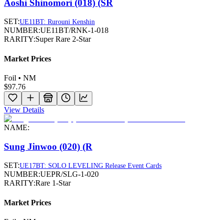
Aoshi Shinomori (018) (SR
SET:
UE11BT: Rurouni Kenshin
NUMBER:
UE11BT/RNK-1-018
RARITY:
Super Rare 2-Star
Market Prices
Foil • NM
$97.76
View Details
NAME:
Sung Jinwoo (020) (R
SET:
UE17BT: SOLO LEVELING Release Event Cards
NUMBER:
UEPR/SLG-1-020
RARITY:
Rare 1-Star
Market Prices