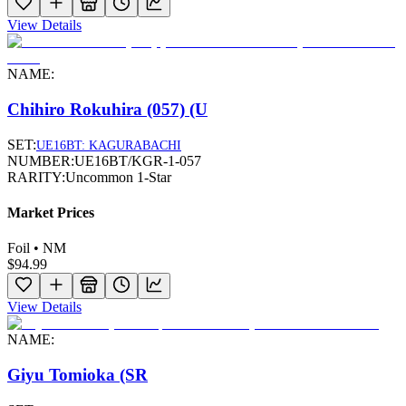
View Details
NAME:
Chihiro Rokuhira (057) (U
SET:
UE16BT: KAGURABACHI
NUMBER:
UE16BT/KGR-1-057
RARITY:
Uncommon 1-Star
Market Prices
Foil • NM
$94.99
View Details
NAME:
Giyu Tomioka (SR