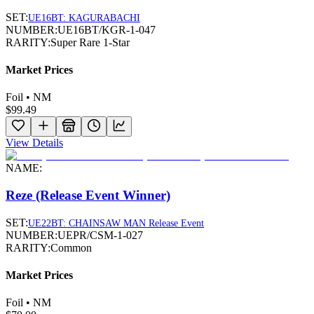
SET:
UE16BT: KAGURABACHI
NUMBER:
UE16BT/KGR-1-047
RARITY:
Super Rare 1-Star
Market Prices
Foil • NM
$99.49
View Details
NAME:
Reze (Release Event Winner)
SET:
UE22BT: CHAINSAW MAN Release Event
NUMBER:
UEPR/CSM-1-027
RARITY:
Common
Market Prices
Foil • NM