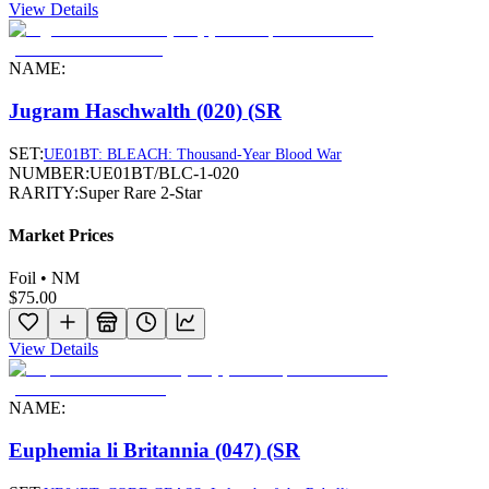
View Details
NAME:
Jugram Haschwalth (020) (SR
SET:
UE01BT: BLEACH: Thousand-Year Blood War
NUMBER:
UE01BT/BLC-1-020
RARITY:
Super Rare 2-Star
Market Prices
Foil • NM
$75.00
View Details
NAME:
Euphemia li Britannia (047) (SR