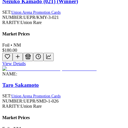
Nezuko Kamado (021) (Winner)
SET:
Union Arena Promotion Cards
NUMBER:
UEPR/KMY-3-021
RARITY:
Union Rare
Market Prices
Foil • NM
$180.00
View Details
NAME:
Taro Sakamoto
SET:
Union Arena Promotion Cards
NUMBER:
UEPR/SMD-1-026
RARITY:
Union Rare
Market Prices