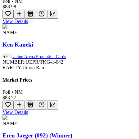
Foil • NM
$88.98
View Details
NAME:
Ken Kaneki
SET:
Union Arena Promotion Cards
NUMBER:
UEPR/TKG-1-042
RARITY:
Union Rare
Market Prices
Foil • NM
$83.57
View Details
NAME:
Eren Jaeger (092) (Winner)