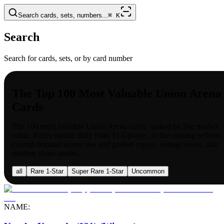
Search cards, sets, numbers...
⌘
K
Search
Search for cards, sets, or by card number
The Top 100 Most Valuable Union Arena
Cards
The 100 most valuable
Union Arena
cards, ranked by live market
value. Prices update daily from TCGplayer, so the ranking reflects
current demand across raw and graded copies, vintage holos, and
modern chase rarities.
all
Rare 1-Star
Super Rare 1-Star
Uncommon
NAME: