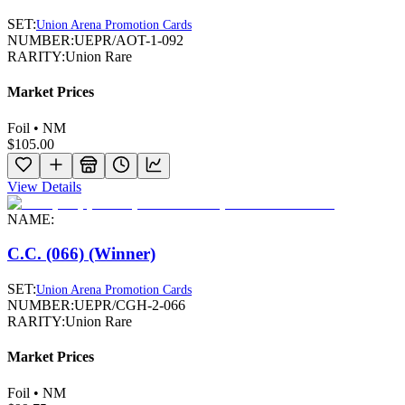
SET:
Union Arena Promotion Cards
NUMBER:
UEPR/AOT-1-092
RARITY:
Union Rare
Market Prices
Foil • NM
$105.00
View Details
NAME:
C.C. (066) (Winner)
SET:
Union Arena Promotion Cards
NUMBER:
UEPR/CGH-2-066
RARITY:
Union Rare
Market Prices
Foil • NM