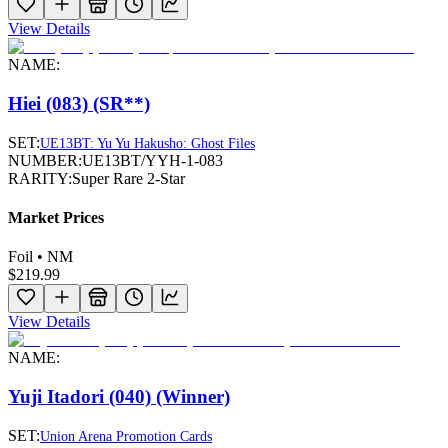
View Details
NAME:
Hiei (083) (SR**)
SET:
UE13BT: Yu Yu Hakusho: Ghost Files
NUMBER:
UE13BT/YYH-1-083
RARITY:
Super Rare 2-Star
Market Prices
Foil • NM
$219.99
View Details
NAME:
Yuji Itadori (040) (Winner)
SET:
Union Arena Promotion Cards