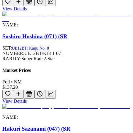
View Details
NAME:
Soshiro Hoshina (071) (SR
SET:
UE12BT: Kaiju No. 8
NUMBER:
UE12BT/KJ8-1-071
RARITY:
Super Rare 2-Star
Market Prices
Foil • NM
$137.20
View Details
NAME:
Hakuri Sazanami (047) (SR