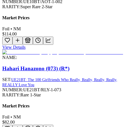
NUMBER:
UE10BT/AOT-1-002
RARITY:
Super Rare 2-Star
Market Prices
Foil • NM
$114.00
View Details
NAME:
Hahari Hanazono (073) (R*)
SET:
UE21BT: The 100 Girlfriends Who Really, Really, Really, Really,
REALLY Love You
NUMBER:
UE21BT/RLY-1-073
RARITY:
Rare 1-Star
Market Prices
Foil • NM
$82.00