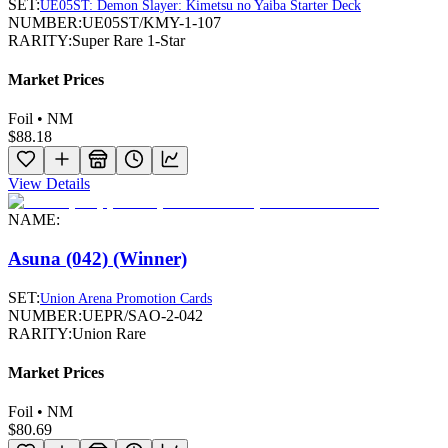
SET:
UE05ST: Demon Slayer: Kimetsu no Yaiba Starter Deck
NUMBER:
UE05ST/KMY-1-107
RARITY:
Super Rare 1-Star
Market Prices
Foil • NM
$88.18
View Details
NAME:
Asuna (042) (Winner)
SET:
Union Arena Promotion Cards
NUMBER:
UEPR/SAO-2-042
RARITY:
Union Rare
Market Prices
Foil • NM
$80.69