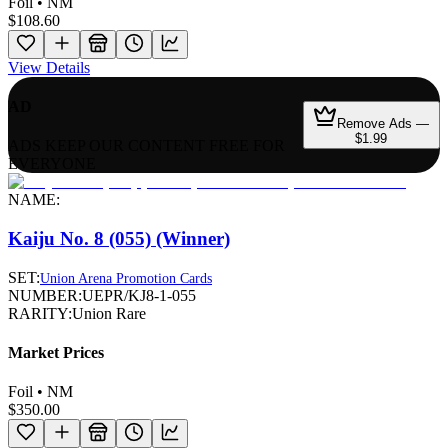
Foil • NM
$108.60
View Details
AD
Remove Ads —
$1.99
ADS KEEP OUR CONTENT FREE FOR
EVERYONE
NAME:
Kaiju No. 8 (055) (Winner)
SET:
Union Arena Promotion Cards
NUMBER:
UEPR/KJ8-1-055
RARITY:
Union Rare
Market Prices
Foil • NM
$350.00