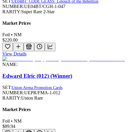
SET:
UE04BT: CODE GEASS: Lelouch of the Rebellion
NUMBER:
UE04BT/CGH-1-047
RARITY:
Super Rare 2-Star
Market Prices
Foil • NM
$220.00
View Details
NAME:
Edward Elric (012) (Winner)
SET:
Union Arena Promotion Cards
NUMBER:
UEPR/FMA-1-012
RARITY:
Union Rare
Market Prices
Foil • NM
$89.94