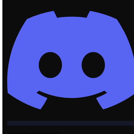
Join our Discord community