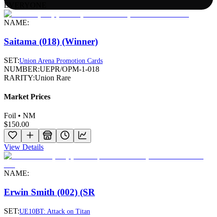
EVERYONE
NAME:
Saitama (018) (Winner)
SET:
Union Arena Promotion Cards
NUMBER:
UEPR/OPM-1-018
RARITY:
Union Rare
Market Prices
Foil • NM
$150.00
View Details
NAME:
Erwin Smith (002) (SR
SET:
UE10BT: Attack on Titan