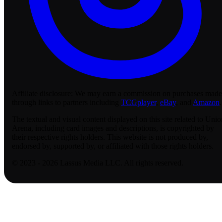
Affiliate disclosure:
We may earn a commission on purchases made
through links to partners including
TCGplayer
,
eBay
, and
Amazon
.
The textual and visual content displayed on this site related to Unio
Arena, including card images and descriptions, is copyrighted by
their respective rights holders. This website is not produced by,
endorsed by, supported by, or affiliated with those rights holders.
© 2023 - 2026 Lassus Media LLC. All rights reserved.