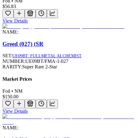
Foil • NM
$56.83
View Details
NAME:
Greed (027) (SR
SET:
UE09BT: FULLMETAL ALCHEMIST
NUMBER:
UE09BT/FMA-1-027
RARITY:
Super Rare 2-Star
Market Prices
Foil • NM
$150.00
View Details
NAME: