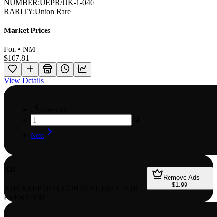
NUMBER:
UEPR/JJK-1-040
RARITY:
Union Rare
Market Prices
Foil • NM
$107.81
View Details
Previous
/
4
Next
AD
Remove Ads —
$1.99
ADS KEEP OUR CONTENT FREE FOR
EVERYONE