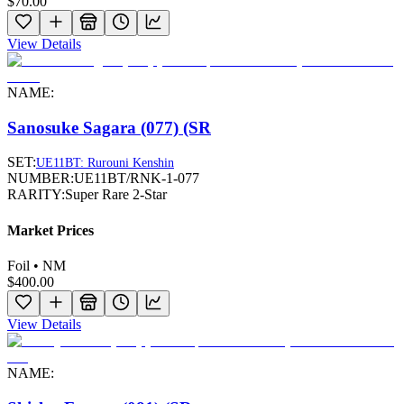
$70.00
View Details
NAME:
Sanosuke Sagara (077) (SR
SET:
UE11BT: Rurouni Kenshin
NUMBER:
UE11BT/RNK-1-077
RARITY:
Super Rare 2-Star
Market Prices
Foil • NM
$400.00
View Details
NAME: