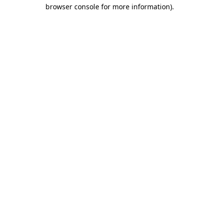
browser console for more information)
.