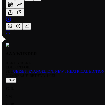
AAA WUNDER
RARITY:
RARE
EDITION:
FOIL
SET:
UE15BT: EVANGELION: NEW THEATRICAL EDITION
NUMBER
:
UE15BT/EVA-1-053
RAW
FOIL
NM
$0.29