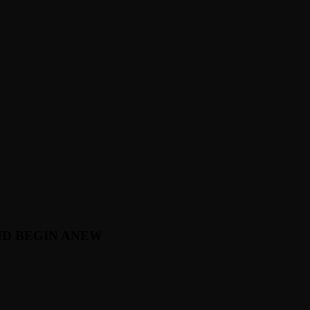
ND BEGIN ANEW