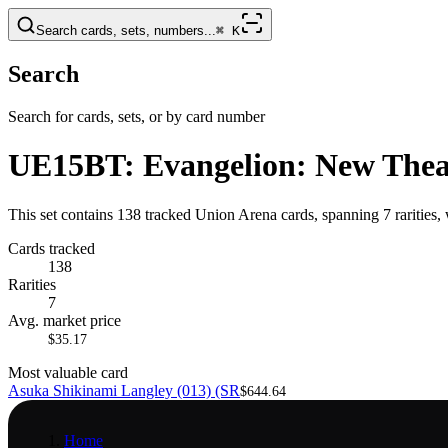
Search cards, sets, numbers...
⌘
K
Search
Search for cards, sets, or by card number
UE15BT: Evangelion: New Theat
This set contains 138 tracked Union Arena cards, spanning 7 rarities
Cards tracked
138
Rarities
7
Avg. market price
$35.17
Most valuable card
Asuka Shikinami Langley (013) (SR
$644.64
Home