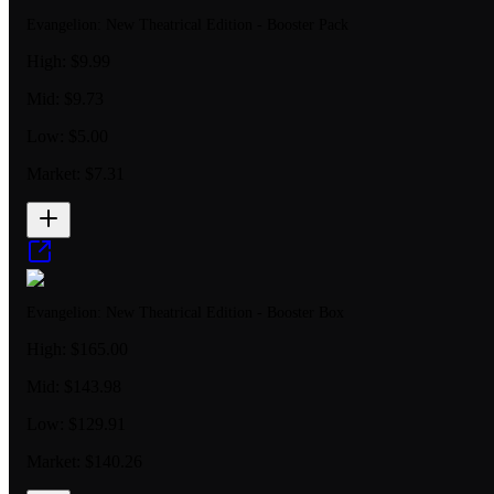
Evangelion: New Theatrical Edition - Booster Pack
High:
$9.99
Mid:
$9.73
Low:
$5.00
Market:
$7.31
Evangelion: New Theatrical Edition - Booster Box
High:
$165.00
Mid:
$143.98
Low:
$129.91
Market:
$140.26