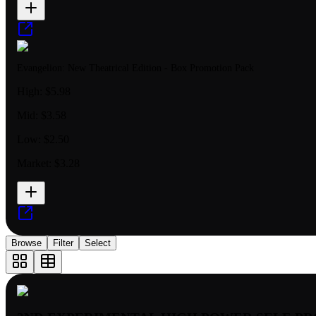
Evangelion: New Theatrical Edition - Box Promotion Pack
High:
$5.98
Mid:
$3.58
Low:
$2.50
Market:
$3.28
Browse
Filter
Select