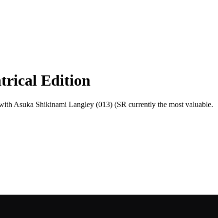
rical Edition
, with Asuka Shikinami Langley (013) (SR currently the most valuable.