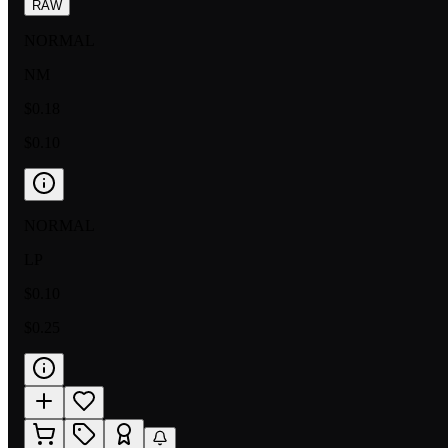
RAW
NORMAL
NM
$0.18
$0.10
NORMAL
LP
$0.10
$0.25