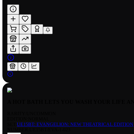
A HOT BATH LETS YOU WASH YOUR LIFE A
RARITY:
UNCOMMON
EDITION:
NORMAL
SET:
UE15BT: EVANGELION: NEW THEATRICAL EDITION
NUMBER
:
UE15BT/EVA-1-023