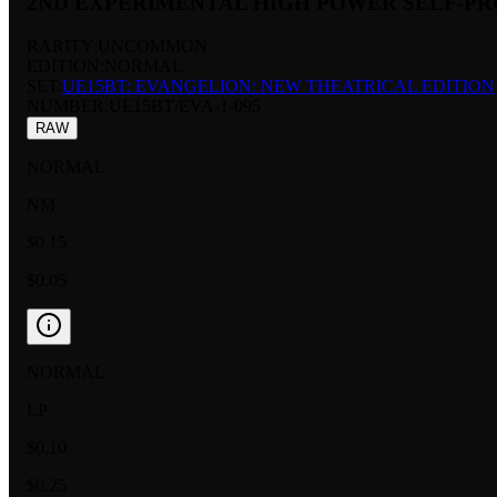
2ND EXPERIMENTAL HIGH POWER SELF-P
RARITY:
UNCOMMON
EDITION:
NORMAL
SET:
UE15BT: EVANGELION: NEW THEATRICAL EDITION
NUMBER
:
UE15BT/EVA-1-095
RAW
NORMAL
NM
$0.15
$0.05
NORMAL
LP
$0.10
$0.25