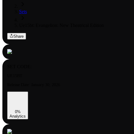
Sets
Ue15bt: Evangelion: New Theatrical Edition
Share
SET CODE:
UE15BT
Release Date:
January 30, 2026
0
%
Analytics