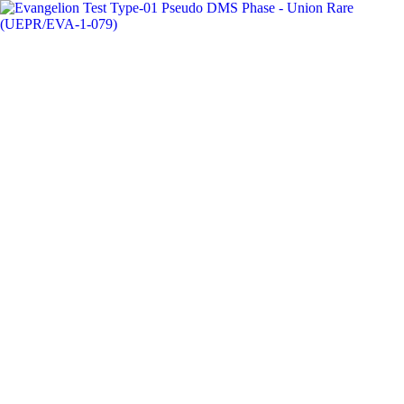
Card
Prices
🇺🇸
USD
Toggle navigation menu
Search cards, sets, numbers...
Ctrl
K
Search
Search for cards, sets, or by card number
Home
Top Movers
Weekly Top Movers
Weekly
Union Arena
Top